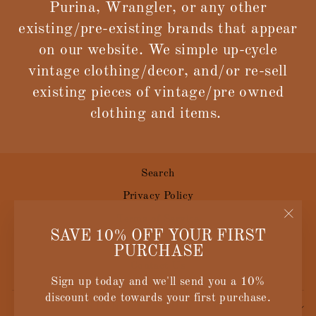
Purina, Wrangler, or any other
existing/pre-existing brands that appear
on our website. We simple up-cycle
vintage clothing/decor, and/or re-sell
existing pieces of vintage/pre owned
clothing and items.
Search
Privacy Policy
Terms of Service
"Clos
SAVE 10% OFF YOUR FIRST
Size Guide
(esc)
PURCHASE
Contact Us
Sign up today and we'll send you a 10%
discount code towards your first purchase.
SIGN UP AND SAVE