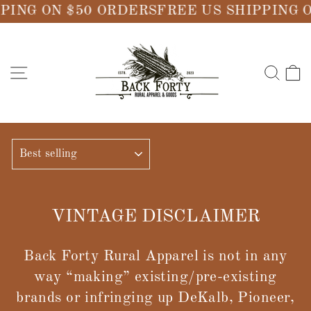
Skip
PING ON $50 ORDERS
FREE US SHIPPING 
to
content
SITE NAVIGATION
SE
SORT
VINTAGE DISCLAIMER
Back Forty Rural Apparel is not in any
way “making” existing/pre-existing
brands or infringing up DeKalb, Pioneer,