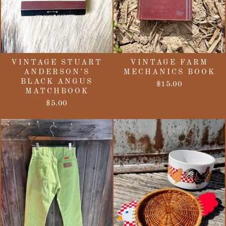
VINTAGE STUART
VINTAGE FARM
ANDERSON’S
MECHANICS BOOK
BLACK ANGUS
$15.00
MATCHBOOK
$5.00