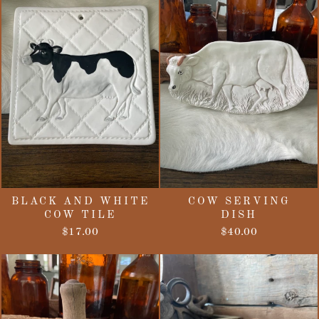
BLACK AND WHITE
COW SERVING
COW TILE
DISH
$17.00
$40.00