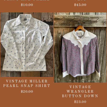
$10.00
$45.00
VINTAGE MILLER
PEARL SNAP SHIRT
VINTAGE
$20.00
WRANGLER
BUTTON DOWN
$23.00