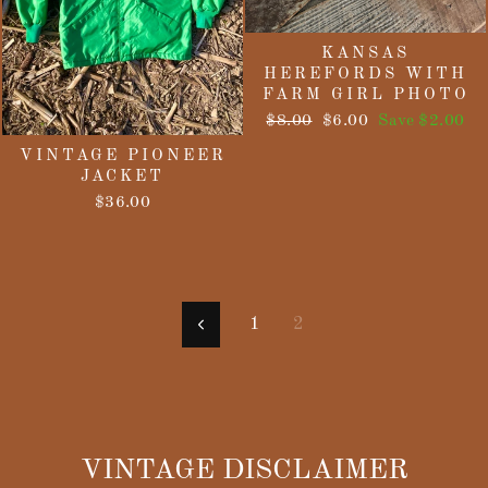
KANSAS
HEREFORDS WITH
FARM GIRL PHOTO
Regular
Sale
$8.00
$6.00
Save $2.00
price
price
VINTAGE PIONEER
JACKET
$36.00
1
2
Previous
VINTAGE DISCLAIMER