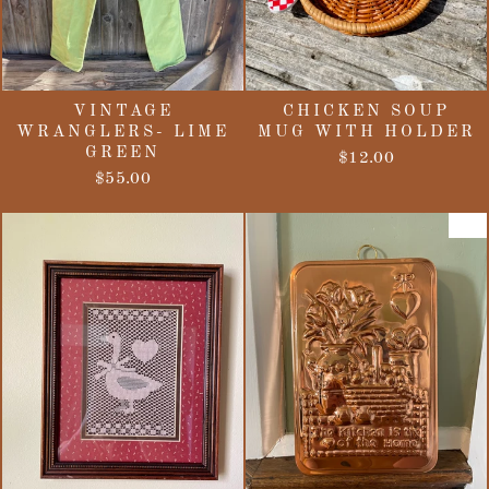
VINTAGE
CHICKEN SOUP
WRANGLERS- LIME
MUG WITH HOLDER
GREEN
$12.00
$55.00
Sale