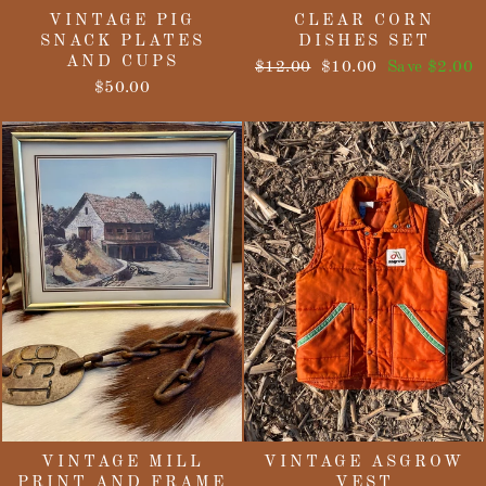
VINTAGE PIG
CLEAR CORN
SNACK PLATES
DISHES SET
AND CUPS
Regular
Sale
$12.00
$10.00
Save $2.00
price
price
$50.00
VINTAGE MILL
VINTAGE ASGROW
PRINT AND FRAME
VEST