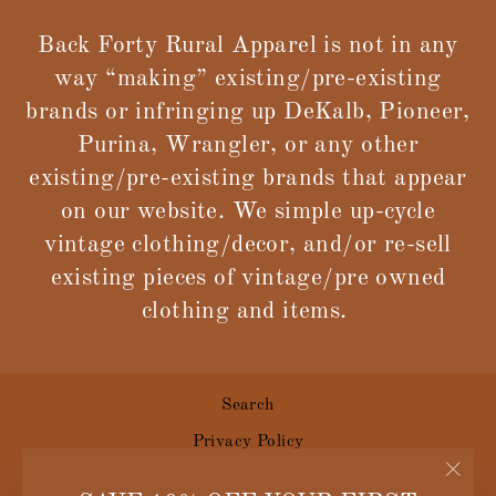
Back Forty Rural Apparel is not in any
way “making” existing/pre-existing
brands or infringing up DeKalb, Pioneer,
Purina, Wrangler, or any other
existing/pre-existing brands that appear
on our website. We simple up-cycle
vintage clothing/decor, and/or re-sell
existing pieces of vintage/pre owned
clothing and items.
Search
Privacy Policy
Terms of Service