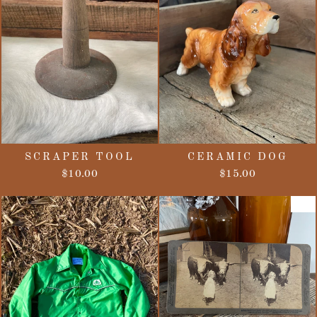
SCRAPER TOOL
CERAMIC DOG
$10.00
$15.00
Sale