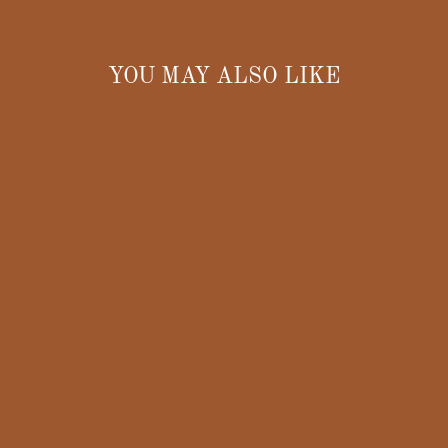
YOU MAY ALSO LIKE
CORN HAIR
CLAW CLIP
$20.00