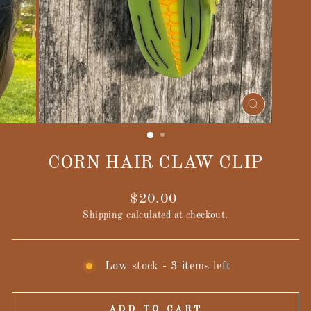
CLOSE
(ESC)
CORN HAIR CLAW CLIP
Regular
$20.00
price
Shipping
calculated at checkout.
Low stock - 3 items left
ADD TO CART