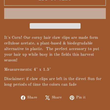
It's Corn! Our corny hair claw clips are made form
cellulose acetate, a plant-based & biodegradable
alternative to plastic. The perfect accessory to put
your hair up while busy in the fields this harvest
season!
Measurements: 4" x 1.5"
Disclaimer: if claw clips are left in the direct Sun for
long periods of time the colors can fade
Share
Tweet
Pin
Share
Share
Pin it
on
on
on
Facebook
X
Pinterest