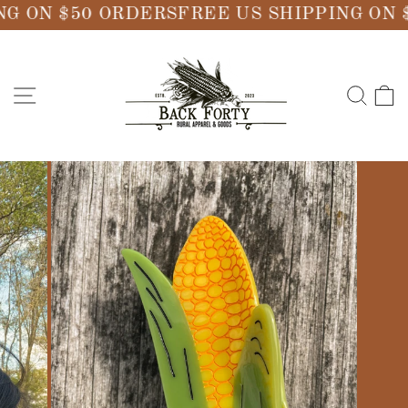
Skip
G ON $50 ORDERS
FREE US SHIPPING ON 
to
content
SITE NAVIGATION
SE