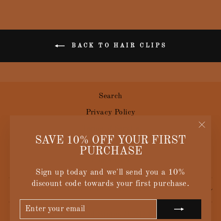
BACK TO HAIR CLIPS
Search
Privacy Policy
Terms of Service
"Clos
SAVE 10% OFF YOUR FIRST
Size Guide
(esc)
PURCHASE
Contact Us
Sign up today and we'll send you a 10%
discount code towards your first purchase.
SIGN UP AND SAVE
ENTER
SUBSCRIBE
CURRENCY
YOUR
United States (USD $)
EMAIL