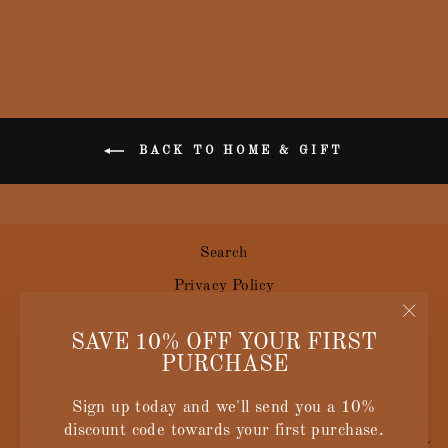
BACK TO HOME & GIFT
Search
Privacy Policy
Terms of Service
"Clos
SAVE 10% OFF YOUR FIRST
Size Guide
(esc)
PURCHASE
Contact Us
Sign up today and we'll send you a 10%
discount code towards your first purchase.
SIGN UP AND SAVE