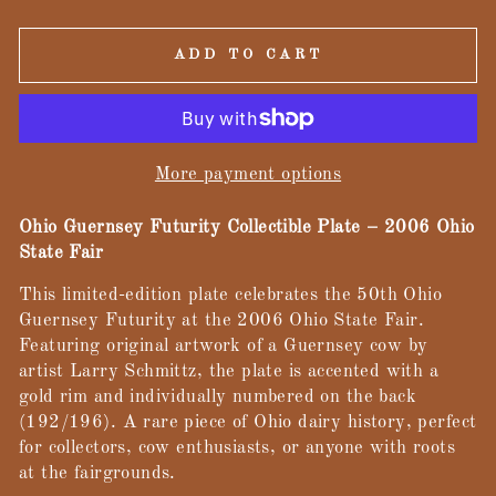
ADD TO CART
More payment options
Ohio Guernsey Futurity Collectible Plate – 2006 Ohio
State Fair
This limited-edition plate celebrates the 50th Ohio
Guernsey Futurity at the 2006 Ohio State Fair.
Featuring original artwork of a Guernsey cow by
artist Larry Schmittz, the plate is accented with a
gold rim and individually numbered on the back
(192/196). A rare piece of Ohio dairy history, perfect
for collectors, cow enthusiasts, or anyone with roots
at the fairgrounds.