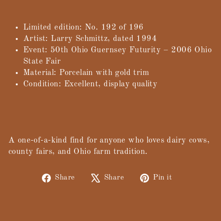
Limited edition: No. 192 of 196
Artist: Larry Schmittz, dated 1994
Event: 50th Ohio Guernsey Futurity – 2006 Ohio
State Fair
Material: Porcelain with gold trim
Condition: Excellent, display quality
A one-of-a-kind find for anyone who loves dairy cows,
county fairs, and Ohio farm tradition.
Share
Tweet
Pin
Share
Share
Pin it
on
on
on
Facebook
X
Pinterest