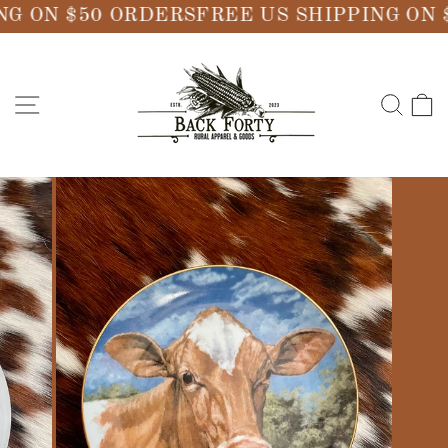
Skip
G ON $50 ORDERS
FREE US SHIPPING ON 
to
content
SITE NAVIGATION
SE