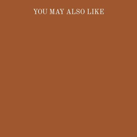
YOU MAY ALSO LIKE
OHIO
GUERNSEY
FUTURITY
COLLECTIBLE
PLATE – 2006
OHIO STATE
FAIR
$10.00