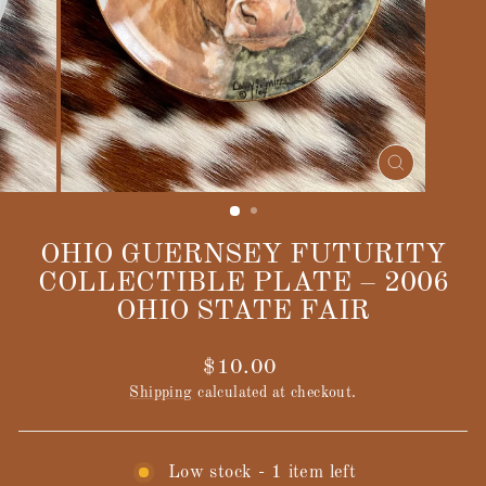
CLOSE
(ESC)
OHIO GUERNSEY FUTURITY
COLLECTIBLE PLATE – 2006
OHIO STATE FAIR
Regular
$10.00
price
Shipping
calculated at checkout.
Low stock - 1 item left