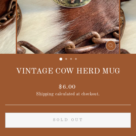
CLOSE
(ESC)
VINTAGE COW HERD MUG
Regular
$6.00
price
Shipping
calculated at checkout.
SOLD OUT